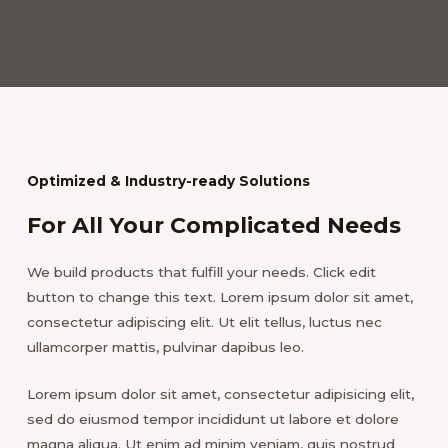
Optimized & Industry-ready Solutions
For All Your Complicated Needs
We build products that fulfill your needs. Click edit
button to change this text. Lorem ipsum dolor sit amet,
consectetur adipiscing elit. Ut elit tellus, luctus nec
ullamcorper mattis, pulvinar dapibus leo.
Lorem ipsum dolor sit amet, consectetur adipisicing elit,
sed do eiusmod tempor incididunt ut labore et dolore
magna aliqua. Ut enim ad minim veniam, quis nostrud