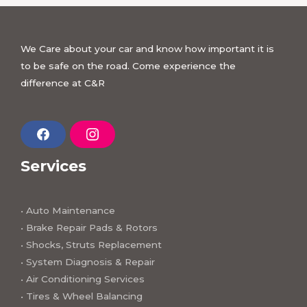
We Care about your car and know how important it is
to be safe on the road. Come experience the
difference at C&R
F
I
a
n
c
s
Services
e
t
b
a
o
g
o
r
k
a
• Auto Maintenance
m
• Brake Repair Pads & Rotors
• Shocks, Struts Replacement
• System Diagnosis & Repair​​
• Air Conditioning Services
• Tires & Wheel Balancing​​