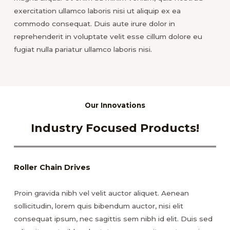
exercitation ullamco laboris nisi ut aliquip ex ea
commodo consequat. Duis aute irure dolor in
reprehenderit in voluptate velit esse cillum dolore eu
fugiat nulla pariatur ullamco laboris nisi.
Our Innovations
Industry Focused Products!
Roller Chain Drives
Proin gravida nibh vel velit auctor aliquet. Aenean
sollicitudin, lorem quis bibendum auctor, nisi elit
consequat ipsum, nec sagittis sem nibh id elit. Duis sed