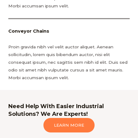
Morbi accumsan ipsum velit.
Conveyor Chains
Proin gravida nibh vel velit auctor aliquet. Aenean
sollicitudin, lorem quis bibendum auctor, nisi elit
consequat ipsum, nec sagittis sem nibh id elit. Duis sed
odio sit amet nibh vulputate cursus a sit amet mauris.
Morbi accumsan ipsum velit.
Need Help With Easier Industrial
Solutions? We Are Experts!
LEARN MORE