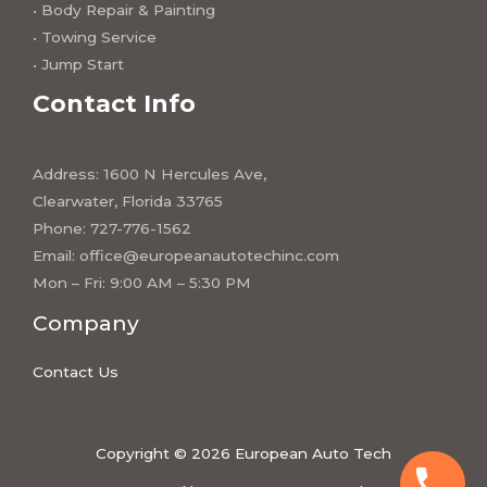
• Body Repair & Painting
• Towing Service
• Jump Start
Contact Info
Address: 1600 N Hercules Ave,
Clearwater, Florida 33765
Phone: 727-776-1562
Email:
office@europeanautotechinc.com
Mon – Fri: 9:00 AM – 5:30 PM
Company
Contact Us
Copyright © 2026 European Auto Tech