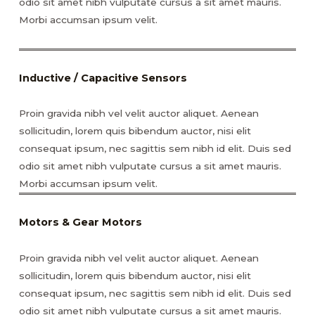
odio sit amet nibh vulputate cursus a sit amet mauris.
Morbi accumsan ipsum velit.
Inductive / Capacitive Sensors
Proin gravida nibh vel velit auctor aliquet. Aenean
sollicitudin, lorem quis bibendum auctor, nisi elit
consequat ipsum, nec sagittis sem nibh id elit. Duis sed
odio sit amet nibh vulputate cursus a sit amet mauris.
Morbi accumsan ipsum velit.
Motors & Gear Motors
Proin gravida nibh vel velit auctor aliquet. Aenean
sollicitudin, lorem quis bibendum auctor, nisi elit
consequat ipsum, nec sagittis sem nibh id elit. Duis sed
odio sit amet nibh vulputate cursus a sit amet mauris.