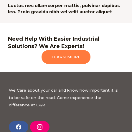
Luctus nec ullamcorper mattis, pulvinar dapibus
leo. Proin gravida nibh vel velit auctor aliquet
Need Help With Easier Industrial
Solutions? We Are Experts!
LEARN MORE
We Care about your car and know how important it is
to be safe on the road. Come experience the
difference at C&R
F
I