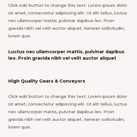
Click edit button to change this text. Lorem ipsum dolor
sit amet, consectetur adipiscing elit. Ut elit tellus, luctus
nec ullamcorper mattis, pulvinar dapibus leo. Proin
gravida nibh vel velit auctor aliquet. Aenean sollicitudin,
lorem quis.
Luctus nec ullamcorper mattis, pulvinar dapibus
leo. Proin gravida nibh vel velit auctor aliquet
High Quality Gears & Conveyors
Click edit button to change this text. Lorem ipsum dolor
sit amet, consectetur adipiscing elit. Ut elit tellus, luctus
nec ullamcorper mattis, pulvinar dapibus leo. Proin
gravida nibh vel velit auctor aliquet. Aenean sollicitudin,
lorem quis.