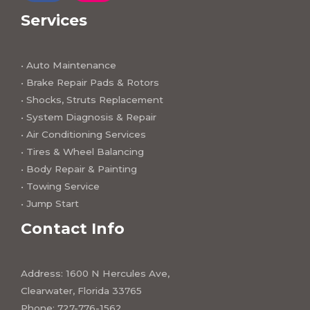
a
n
c
s
Services
e
t
b
a
o
g
o
r
k
a
• Auto Maintenance
m
• Brake Repair Pads & Rotors
• Shocks, Struts Replacement
• System Diagnosis & Repair​​
• Air Conditioning Services
• Tires & Wheel Balancing​​
• Body Repair & Painting
• Towing Service
• Jump Start
Contact Info
Address: 1600 N Hercules Ave,
Clearwater, Florida 33765
Phone: 727-776-1562