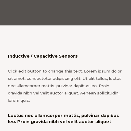
Inductive / Capacitive Sensors
Click edit button to change this text. Lorem ipsum dolor
sit amet, consectetur adipiscing elit. Ut elit tellus, luctus
nec ullamcorper mattis, pulvinar dapibus leo. Proin
gravida nibh vel velit auctor aliquet. Aenean sollicitudin,
lorem quis.
Luctus nec ullamcorper mattis, pulvinar dapibus
leo. Proin gravida nibh vel velit auctor aliquet