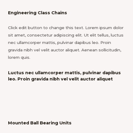
Engineering Class Chains
Click edit button to change this text. Lorem ipsum dolor
sit amet, consectetur adipiscing elit. Ut elit tellus, luctus
nec ullamcorper mattis, pulvinar dapibus leo. Proin
gravida nibh vel velit auctor aliquet. Aenean sollicitudin,
lorem quis.
Luctus nec ullamcorper mattis, pulvinar dapibus
leo. Proin gravida nibh vel velit auctor aliquet
Mounted Ball Bearing Units